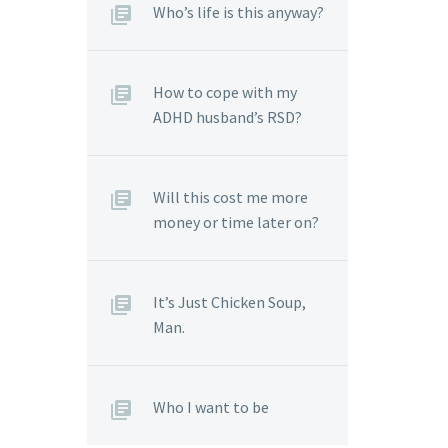
Who’s life is this anyway?
How to cope with my
ADHD husband’s RSD?
Will this cost me more
money or time later on?
It’s Just Chicken Soup,
Man.
Who I want to be