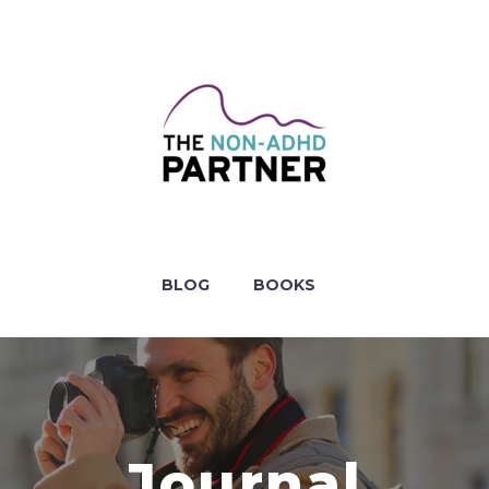
BLOG
BOOKS
Journal