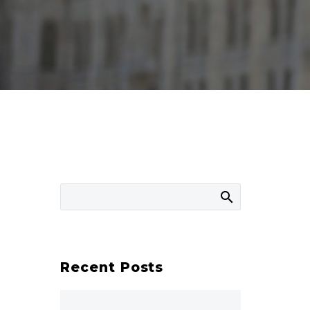
Recent Posts